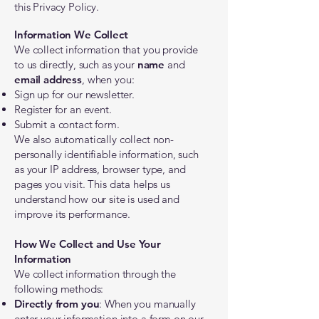
this Privacy Policy.
Information We Collect
We collect information that you provide
to us directly, such as your
name
and
email address
, when you:
Sign up for our newsletter.
Register for an event.
Submit a contact form.
We also automatically collect non-
personally identifiable information, such
as your IP address, browser type, and
pages you visit. This data helps us
understand how our site is used and
improve its performance.
How We Collect and Use Your
Information
We collect information through the
following methods:
Directly from you
: When you manually
enter your information into a form on our