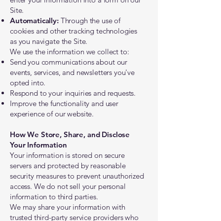
Site.
Automatically:
Through the use of
cookies and other tracking technologies
as you navigate the Site.
​We use the information we collect to:
Send you communications about our
events, services, and newsletters you've
opted into.
Respond to your inquiries and requests.
Improve the functionality and user
experience of our website.
How We Store, Share, and Disclose
Your Information
Your information is stored on secure
servers and protected by reasonable
security measures to prevent unauthorized
access. We do not sell your personal
information to third parties.
We may share your information with
trusted third-party service providers who