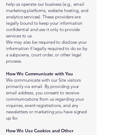
help us operate our business (e.g., email
marketing platforms, website hosting, and
analytics services). These providers are
legally bound to keep your information
confidential and use it only to provide
services to us.
We may also be required to disclose your
information if legally required to do so by
a subpoena, court order, or other legal
process.
How We Communicate with You
We communicate with our Site visitors
primarily via email. By providing your
email address, you consent to receive
communications from us regarding your
inquiries, event registrations, and any
newsletters or marketing you have signed
up for.
How We Use Cookies and Other