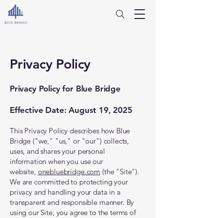
Privacy Policy
Privacy Policy for Blue Bridge
Effective Date: August 19, 2025
This Privacy Policy describes how Blue
Bridge ("we," "us," or "our") collects,
uses, and shares your personal
information when you use our
website,
onebluebridge.com
(the "Site").
We are committed to protecting your
privacy and handling your data in a
transparent and responsible manner. By
using our Site, you agree to the terms of