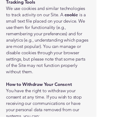
Tracking Tools
We use cookies and similar technologies
to track activity on our Site. A
cookie
is a
small text file placed on your device. We
use them for functionality (e.g.,
remembering your preferences) and for
analytics (e.g., understanding which pages
are most popular). You can manage or
disable cookies through your browser
settings, but please note that some parts
of the Site may not function properly
without them.
How to Withdraw Your Consent
You have the right to withdraw your
consent at any time. If you wish to stop
receiving our communications or have
your personal data removed from our
systems, you can:
Click the "unsubscribe" link at the bottom
of any email from us.
Contact us directly using the information