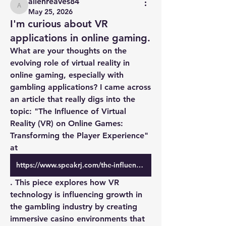
allenreaves84
allenreaves84
May 25, 2026
I'm curious about VR
applications in online gaming.
What are your thoughts on the 
evolving role of virtual reality in 
online gaming, especially with 
gambling applications? I came across 
an article that really digs into the 
topic: "The Influence of Virtual 
Reality (VR) on Online Games: 
Transforming the Player Experience" 
at 
https://www.speakrj.com/the-influence-of-virtual-reality-vr-on-online-games-transforming-the-player-experience/
. This piece explores how VR 
technology is influencing growth in 
the gambling industry by creating 
immersive casino environments that 