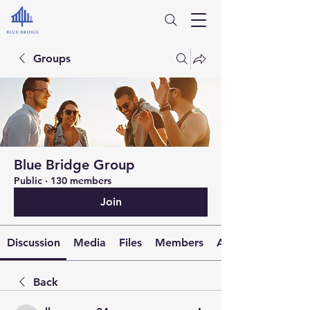
Groups
Blue Bridge Group
Public
·
130 members
Join
Discussion
Media
Files
Members
About
Back