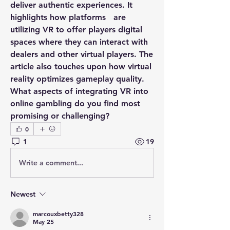
deliver authentic experiences. It 
highlights how platforms   are 
utilizing VR to offer players digital 
spaces where they can interact with 
dealers and other virtual players. The 
article also touches upon how virtual 
reality optimizes gameplay quality. 
What aspects of integrating VR into 
online gambling do you find most 
promising or challenging?
0
1
19
Write a comment...
Newest
marcouxbetty328
May 25