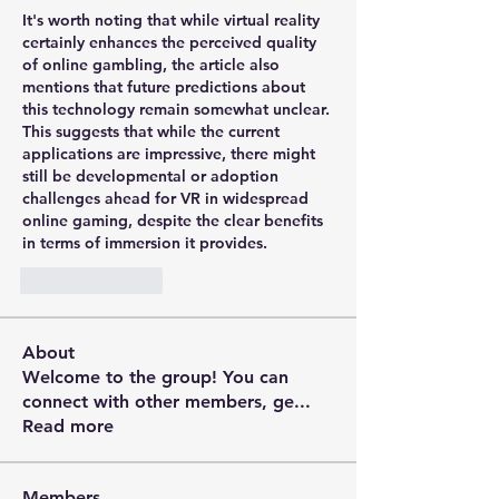
It's worth noting that while virtual reality 
certainly enhances the perceived quality 
of online gambling, the article also 
mentions that future predictions about 
this technology remain somewhat unclear. 
This suggests that while the current 
applications are impressive, there might 
still be developmental or adoption 
challenges ahead for VR in widespread 
online gaming, despite the clear benefits 
in terms of immersion it provides.
Like
Reply
About
Welcome to the group! You can
connect with other members, ge
...
Read more
Members