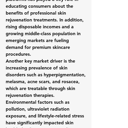
educating consumers about the 
benefits of professional skin 
rejuvenation treatments. In addition, 
rising disposable incomes and a 
growing middle-class population in 
emerging markets are fueling 
demand for premium skincare 
procedures.
Another key market driver is the 
increasing prevalence of skin 
disorders such as hyperpigmentation, 
melasma, acne scars, and rosacea, 
which are treatable through skin 
rejuvenation therapies. 
Environmental factors such as 
pollution, ultraviolet radiation 
exposure, and lifestyle-related stress 
have significantly impacted skin 