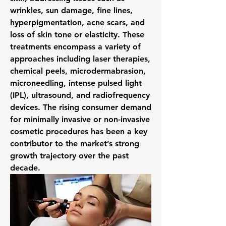
wrinkles, sun damage, fine lines, 
hyperpigmentation, acne scars, and 
loss of skin tone or elasticity. These 
treatments encompass a variety of 
approaches including laser therapies, 
chemical peels, microdermabrasion, 
microneedling, intense pulsed light 
(IPL), ultrasound, and radiofrequency 
devices. The rising consumer demand 
for minimally invasive or non-invasive 
cosmetic procedures has been a key 
contributor to the market’s strong 
growth trajectory over the past 
decade.