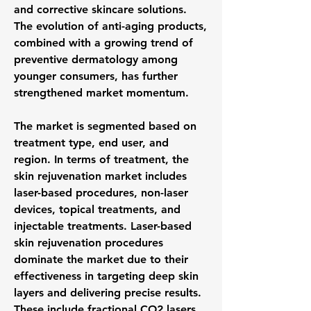
and corrective skincare solutions. 
The evolution of anti-aging products, 
combined with a growing trend of 
preventive dermatology among 
younger consumers, has further 
strengthened market momentum.
The market is segmented based on 
treatment type, end user, and 
region. In terms of treatment, the 
skin rejuvenation market includes 
laser-based procedures, non-laser 
devices, topical treatments, and 
injectable treatments. Laser-based 
skin rejuvenation procedures 
dominate the market due to their 
effectiveness in targeting deep skin 
layers and delivering precise results. 
These include fractional CO2 lasers, 