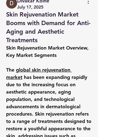
Divakar Kolhe
July 17, 2025
Skin Rejuvenation Market
Booms with Demand for Anti-
Aging and Aesthetic
Treatments
Skin Rejuvenation Market Overview, 
Key Market Segments
The 
global skin rejuvenation 
market
 has been expanding rapidly 
due to the increasing focus on 
aesthetic appearance, aging 
population, and technological 
advancements in dermatological 
procedures. Skin rejuvenation refers 
to a range of treatments designed to 
restore a youthful appearance to the 
skin, addressing issues such as 