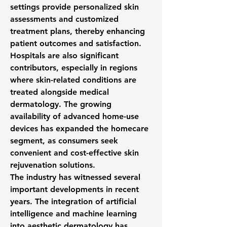
settings provide personalized skin 
assessments and customized 
treatment plans, thereby enhancing 
patient outcomes and satisfaction. 
Hospitals are also significant 
contributors, especially in regions 
where skin-related conditions are 
treated alongside medical 
dermatology. The growing 
availability of advanced home-use 
devices has expanded the homecare 
segment, as consumers seek 
convenient and cost-effective skin 
rejuvenation solutions.
The industry has witnessed several 
important developments in recent 
years. The integration of artificial 
intelligence and machine learning 
into aesthetic dermatology has 