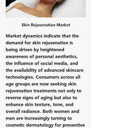
Skin Rejuvenation Market
Market dynamics indicate that the 
demand for skin rejuvenation is 
being driven by heightened 
awareness of personal aesthetics, 
the influence of social media, and 
the availability of advanced skincare 
technologies. Consumers across all 
age groups are now seeking skin 
rejuvenation treatments not only to 
reverse signs of aging but also to 
enhance skin texture, tone, and 
overall radiance. Both women and 
men are increasingly turning to 
cosmetic dermatology for preventive 