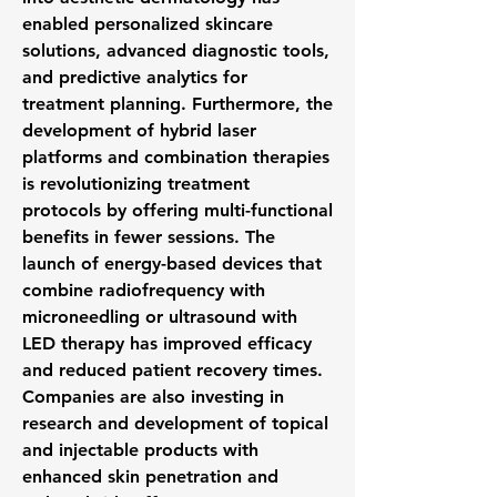
enabled personalized skincare 
solutions, advanced diagnostic tools, 
and predictive analytics for 
treatment planning. Furthermore, the 
development of hybrid laser 
platforms and combination therapies 
is revolutionizing treatment 
protocols by offering multi-functional 
benefits in fewer sessions. The 
launch of energy-based devices that 
combine radiofrequency with 
microneedling or ultrasound with 
LED therapy has improved efficacy 
and reduced patient recovery times. 
Companies are also investing in 
research and development of topical 
and injectable products with 
enhanced skin penetration and 