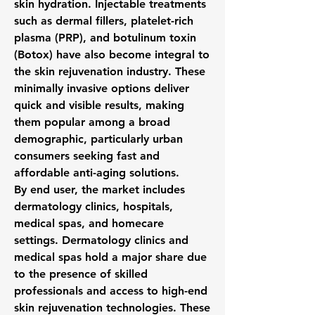
skin hydration. Injectable treatments 
such as dermal fillers, platelet-rich 
plasma (PRP), and botulinum toxin 
(Botox) have also become integral to 
the skin rejuvenation industry. These 
minimally invasive options deliver 
quick and visible results, making 
them popular among a broad 
demographic, particularly urban 
consumers seeking fast and 
affordable anti-aging solutions.
By end user, the market includes 
dermatology clinics, hospitals, 
medical spas, and homecare 
settings. Dermatology clinics and 
medical spas hold a major share due 
to the presence of skilled 
professionals and access to high-end 
skin rejuvenation technologies. These 