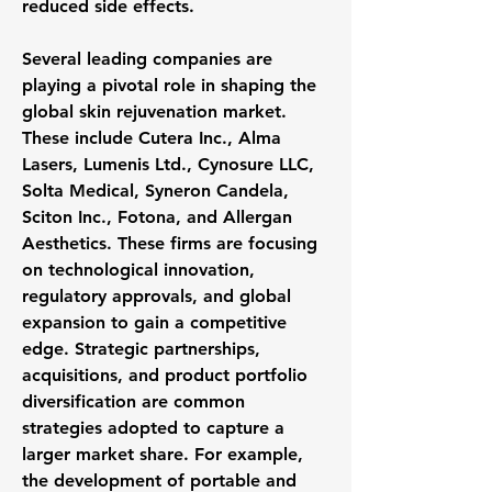
reduced side effects.
Several leading companies are 
playing a pivotal role in shaping the 
global skin rejuvenation market. 
These include Cutera Inc., Alma 
Lasers, Lumenis Ltd., Cynosure LLC, 
Solta Medical, Syneron Candela, 
Sciton Inc., Fotona, and Allergan 
Aesthetics. These firms are focusing 
on technological innovation, 
regulatory approvals, and global 
expansion to gain a competitive 
edge. Strategic partnerships, 
acquisitions, and product portfolio 
diversification are common 
strategies adopted to capture a 
larger market share. For example, 
the development of portable and 