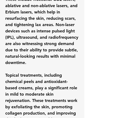
ablative and non-ablative lasers, and 
Erbium lasers, which help in 
resurfacing the skin, reducing scars, 
and tightening lax areas. Non-laser 
devices such as intense pulsed light 
(IPL), ultrasound, and radiofrequency 
are also witnessing strong demand 
due to their ability to provide subtle, 
natural-looking results with minimal 
downtime.
Topical treatments, including 
chemical peels and antioxidant-
based creams, play a significant role 
in mild to moderate skin 
rejuvenation. These treatments work 
by exfoliating the skin, promoting 
collagen production, and improving 