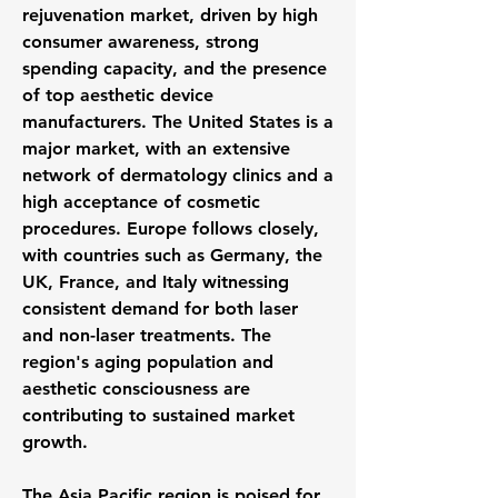
rejuvenation market, driven by high 
consumer awareness, strong 
spending capacity, and the presence 
of top aesthetic device 
manufacturers. The United States is a 
major market, with an extensive 
network of dermatology clinics and a 
high acceptance of cosmetic 
procedures. Europe follows closely, 
with countries such as Germany, the 
UK, France, and Italy witnessing 
consistent demand for both laser 
and non-laser treatments. The 
region's aging population and 
aesthetic consciousness are 
contributing to sustained market 
growth.
The Asia Pacific region is poised for 