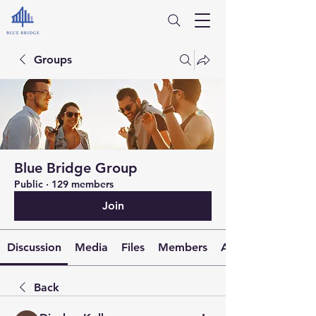
Groups
Blue Bridge Group
Public
·
129 members
Join
Discussion
Media
Files
Members
About
Back