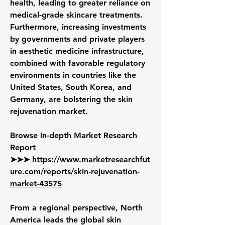
health, leading to greater reliance on 
medical-grade skincare treatments. 
Furthermore, increasing investments 
by governments and private players 
in aesthetic medicine infrastructure, 
combined with favorable regulatory 
environments in countries like the 
United States, South Korea, and 
Germany, are bolstering the skin 
rejuvenation market.
Browse In-depth Market Research 
Report 
➤➤➤ 
https://www.marketresearchfut
ure.com/reports/skin-rejuvenation-
market-43575
From a regional perspective, North 
America leads the global skin 