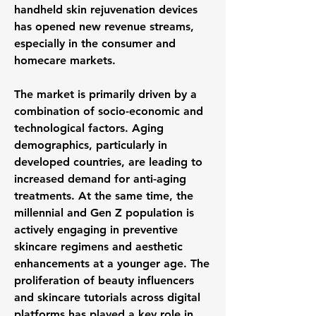
handheld skin rejuvenation devices 
has opened new revenue streams, 
especially in the consumer and 
homecare markets.
The market is primarily driven by a 
combination of socio-economic and 
technological factors. Aging 
demographics, particularly in 
developed countries, are leading to 
increased demand for anti-aging 
treatments. At the same time, the 
millennial and Gen Z population is 
actively engaging in preventive 
skincare regimens and aesthetic 
enhancements at a younger age. The 
proliferation of beauty influencers 
and skincare tutorials across digital 
platforms has played a key role in 