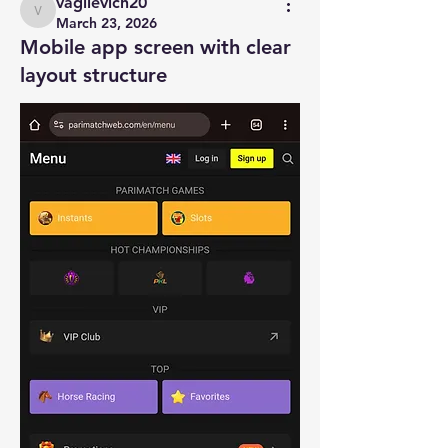
vagilevich20
vagilevich20
March 23, 2026
Mobile app screen with clear
layout structure