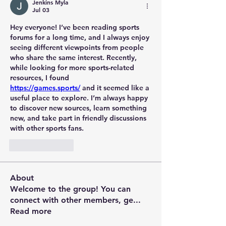
Jenkins Myla
Jul 03
Hey everyone! I’ve been reading sports 
forums for a long time, and I always enjoy 
seeing different viewpoints from people 
who share the same interest. Recently, 
while looking for more sports-related 
resources, I found 
https://games.sports/
 and it seemed like a 
useful place to explore. I’m always happy 
to discover new sources, learn something 
new, and take part in friendly discussions 
with other sports fans.
Like
Reply
About
Welcome to the group! You can
connect with other members, ge
...
Read more