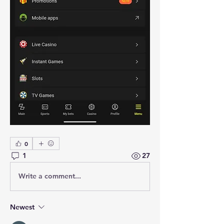
0
1
27
Write a comment...
Newest