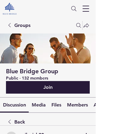
Groups
Blue Bridge Group
Public
·
132 members
Join
Discussion
Media
Files
Members
About
Back