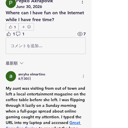
Pepko Akrapovik
June 30, 2026
Where can I have fun on the Internet 
while I have free time?
1
1
1
7
コメントを追加…
最新順
anryha elmartino
6月30日
My aunt was visiting from out of town and 
left a local entertainment magazine on the 
coffee table before she left. I was flipping 
through it lazily on a Sunday morning 
when a full-page spread about online 
gaming caught my attention. I typed the 
URL into my laptop and accessed 
Great 