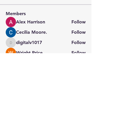
Members
Alex Harrison
Follow
Cecilia Moore.
Follow
digitalv1017
Follow
digitalv1017
Wright Price
Follow
Sera phinang
Follow
See All Members (132)
Stay connected with us
for the latest updates.
Home