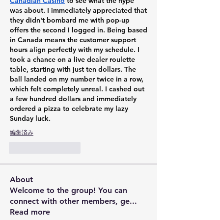
Canadian Casino
 to see what the hype 
was about. I immediately appreciated that 
they didn't bombard me with pop-up 
offers the second I logged in. Being based 
in Canada means the customer support 
hours align perfectly with my schedule. I 
took a chance on a live dealer roulette 
table, starting with just ten dollars. The 
ball landed on my number twice in a row, 
which felt completely unreal. I cashed out 
a few hundred dollars and immediately 
ordered a pizza to celebrate my lazy 
Sunday luck.
編集済み
いいね！
返信
About
Welcome to the group! You can
connect with other members, ge
...
Read more