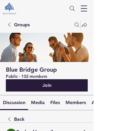
Groups
Blue Bridge Group
Public
·
132 members
Join
Discussion
Media
Files
Members
About
Back