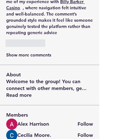
me of my experience with 
Billy Barker 
Casino
  , where navigation felt intuitive 
and well-balanced. The comment’s 
grounded style makes it feel like someone 
genuinely tested the platform rather than 
repeating generic advice
Like
Reply
Show more comments
About
Welcome to the group! You can
connect with other members, ge
...
Read more
Members
Alex Harrison
Follow
Cecilia Moore.
Follow