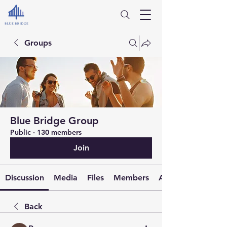
Groups
Blue Bridge Group
Public
·
130 members
Join
Discussion
Media
Files
Members
About
Back