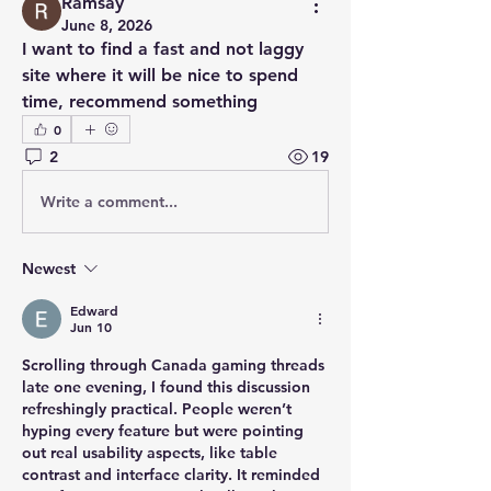
Ramsay
June 8, 2026
I want to find a fast and not laggy 
site where it will be nice to spend 
time, recommend something
0
2
19
Write a comment...
Newest
Edward
Jun 10
Scrolling through Canada gaming threads 
late one evening, I found this discussion 
refreshingly practical. People weren’t 
hyping every feature but were pointing 
out real usability aspects, like table 
contrast and interface clarity. It reminded 