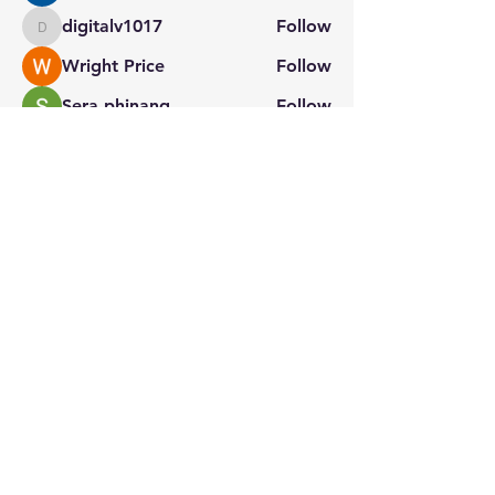
digitalv1017
Follow
digitalv1017
Wright Price
Follow
Sera phinang
Follow
See All Members (130)
Stay connected with us
for the latest updates.
Home
About Us
Contact
Privacy Policy