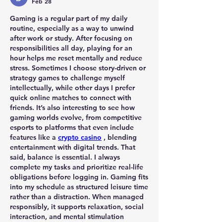
Feb 28
Gaming is a regular part of my daily 
routine, especially as a way to unwind 
after work or study. After focusing on 
responsibilities all day, playing for an 
hour helps me reset mentally and reduce 
stress. Sometimes I choose story-driven or 
strategy games to challenge myself 
intellectually, while other days I prefer 
quick online matches to connect with 
friends. It’s also interesting to see how 
gaming worlds evolve, from competitive 
esports to platforms that even include 
features like a 
crypto casino
 , blending 
entertainment with digital trends. That 
said, balance is essential. I always 
complete my tasks and prioritize real-life 
obligations before logging in. Gaming fits 
into my schedule as structured leisure time 
rather than a distraction. When managed 
responsibly, it supports relaxation, social 
interaction, and mental stimulation 