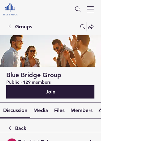
Groups
Blue Bridge Group
Public
·
129 members
Join
Discussion
Media
Files
Members
About
Back