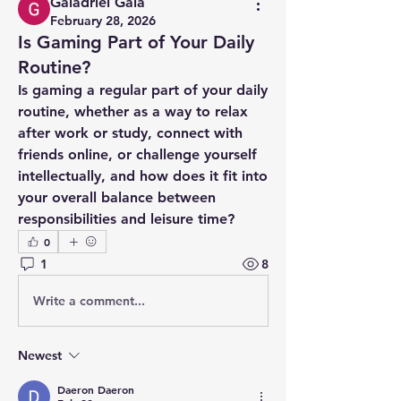
Galadriel Gala
February 28, 2026
Is Gaming Part of Your Daily
Routine?
Is gaming a regular part of your daily 
routine, whether as a way to relax 
after work or study, connect with 
friends online, or challenge yourself 
intellectually, and how does it fit into 
your overall balance between 
responsibilities and leisure time?
0
1
8
Write a comment...
Newest
Daeron Daeron