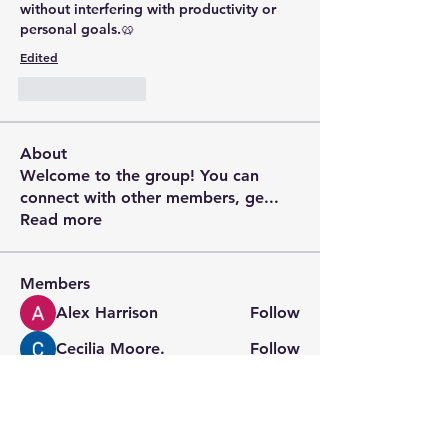
without interfering with productivity or 
personal goals.🥨
Edited
Like
Reply
About
Welcome to the group! You can
connect with other members, ge
...
Read more
Members
Alex Harrison
Follow
Cecilia Moore.
Follow
digitalv1017
Follow
digitalv1017
Wright Price
Follow